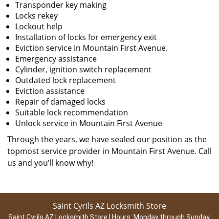
Transponder key making
Locks rekey
Lockout help
Installation of locks for emergency exit
Eviction service in Mountain First Avenue.
Emergency assistance
Cylinder, ignition switch replacement
Outdated lock replacement
Eviction assistance
Repair of damaged locks
Suitable lock recommendation
Unlock service in Mountain First Avenue
Through the years, we have sealed our position as the
topmost service provider in Mountain First Avenue. Call
us and you’ll know why!
Saint Cyrils AZ Locksmith Store
Saint Cyrils AZ Locksmith Store | Hours:
Monday through Sunday,