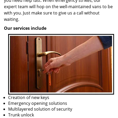
you need help fast. When emergency strikes, our
expert team will hop on the well-maintained vans to be
with you. Just make sure to give us a call without
waiting.
Our services include
Creation of new keys
Emergency opening solutions
Multilayered solution of security
Trunk unlock