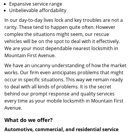
Expansive service range
Unbelievable affordability
In our day-to-day lives lock and key troubles are not a
rarity. These tend to happen quite often. However
complex the situations might seem, our rescue
vehicles will be on the spot to deal with it effectively.
We are your most dependable nearest locksmith in
Mountain First Avenue.
We have an uncanny understanding of how the market
works. Our firm even anticipates problems that might
occur in specific situations. This way we remain ready
to deal with all kinds of problems. It is the secret
behind our prompt response and quality services
every time as your mobile locksmith in Mountain First
Avenue.
What do we offer?
Automotive, commercial, and residential service