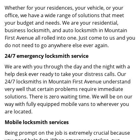
Whether for your residences, your vehicle, or your
office, we have a wide range of solutions that meet
your budget and needs. We are your residential,
business locksmith, and auto locksmith in Mountain
First Avenue all rolled into one. Just come to us and you
do not need to go anywhere else ever again.
24/7 emergency locksmith service
We are with you through the day and the night with a
help desk ever ready to take your distress calls. Our
24/7 locksmiths in Mountain First Avenue understand
very well that certain problems require immediate
solutions. There is zero waiting time. We will be on our
way with fully equipped mobile vans to wherever you
are located.
Mobile locksmith services
Being prompt on the job is extremely crucial because