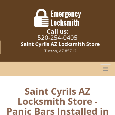
Call us:
520-254-0405
Saint Cyrils AZ Locksmith Store
Tucson, AZ 85712
T
o
g
g
Saint Cyrils AZ
l
Locksmith Store -
e
n
Panic Bars Installed in
a
v