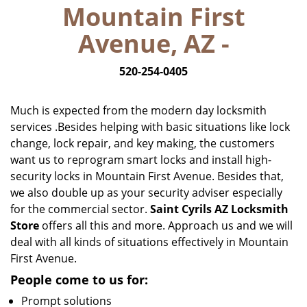
Mountain First
i
g
Avenue, AZ -
a
t
520-254-0405
i
o
n
Much is expected from the modern day locksmith
services .Besides helping with basic situations like lock
change, lock repair, and key making, the customers
want us to reprogram smart locks and install high-
security locks in Mountain First Avenue. Besides that,
we also double up as your security adviser especially
for the commercial sector.
Saint Cyrils AZ Locksmith
Store
offers all this and more. Approach us and we will
deal with all kinds of situations effectively in Mountain
First Avenue.
People come to us for:
Prompt solutions